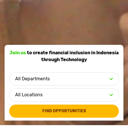
Join us
to create financial inclusion in Indonesia
through Technology
FIND OPPORTUNITIES