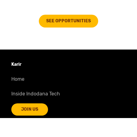
Reached
Rp 2 T
disbursement mark
Many more to come...
SEE OPPORTUNITIES
More amazing journey awaits
Karir
Home
Inside Indodana Tech
JOIN US