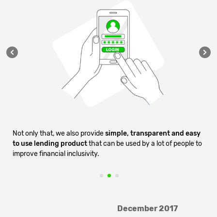
g
Not only that, we also provide
simple, transparent and easy
who
to use lending product
that can be used by a lot of people to
improve financial inclusivity.
2
3
December 2017