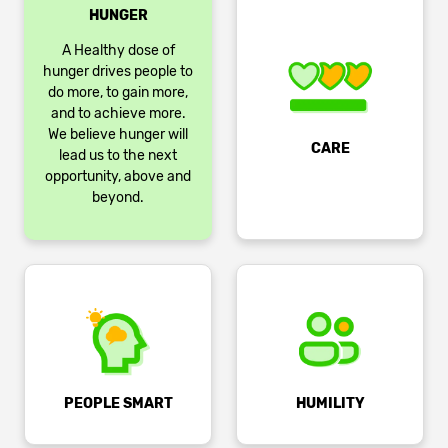
HUNGER
A Healthy dose of
hunger drives people to
do more, to gain more,
and to achieve more.
We believe hunger will
CARE
lead us to the next
opportunity, above and
beyond.
PEOPLE SMART
HUMILITY