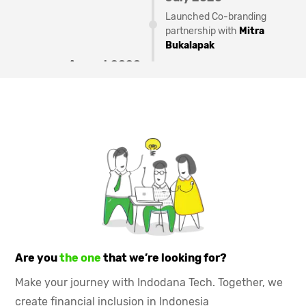
Launched Co-branding
partnership with
Mitra
Bukalapak
August 2020
Launched PayLater
partnership with
LinkAja
December 2020
Indodana PayLater can be
used in
Tokopedia
and other
250+ merchant
February 2021
Reached
Rp 1 T
disbursement mark
May 2021
Launched offline store
Are you
the one
that we’re looking for?
partnership product
Make your journey with Indodana Tech. Together, we
September 2021
create financial inclusion in Indonesia