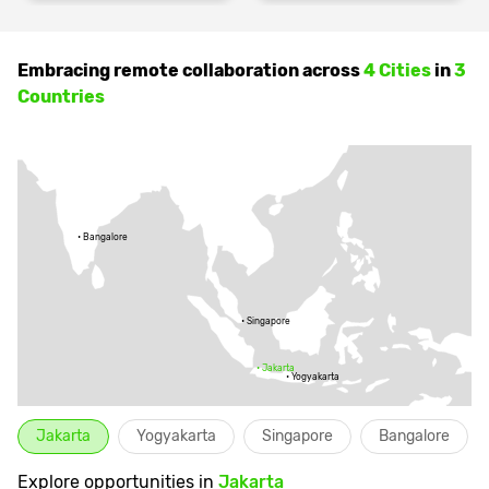
Embracing remote collaboration across
4 Cities
in
3
Countries
•
Bangalore
•
Singapore
•
Jakarta
•
Yogyakarta
Jakarta
Yogyakarta
Singapore
Bangalore
Explore opportunities in
Jakarta