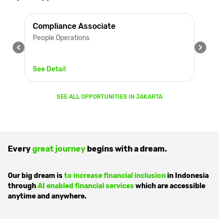
Compliance Associate
People Operations
See Detail
SEE ALL OPPORTUNITIES IN
JAKARTA
Every
great journey
begins with a dream.
Our big dream is
to increase financial inclusion
in Indonesia
through
AI enabled financial services
which are accessible
anytime and anywhere.