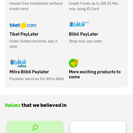
Hassle free installment without
Credit Funds up to IDR 25 Mio.
credit card
only using ID Card
Tiket PayLater
Blibli PayLater
Order tickets anytime, pay it
Shop now, pay later
later
Mitra Blibli Paylater
More exciting products to
come
Paylater services for Mitra Blibli
Values
that we believed in