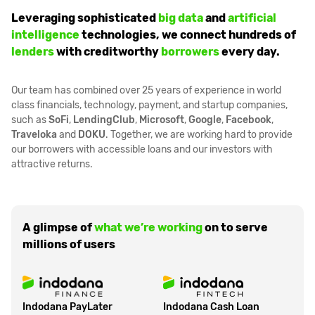
Leveraging sophisticated
big data
and
artificial
intelligence
technologies, we connect hundreds of
lenders
with creditworthy
borrowers
every day.
Our team has combined over 25 years of experience in world
class financials, technology, payment, and startup companies,
such as
SoFi
,
LendingClub
,
Microsoft
,
Google
,
Facebook
,
Traveloka
and
DOKU
. Together, we are working hard to provide
our borrowers with accessible loans and our investors with
attractive returns.
A glimpse of
what we’re working
on to serve
millions of users
Indodana PayLater
Indodana Cash Loan