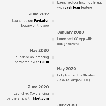
Launched our first mobile app
with
cash loan
feature
June 2019
Launched our
PayLater
feature on the app
January 2020
Launched iOS App with
design revamp
May 2020
Launched Co-branding
partnership with
BliBli
May 2020
Fully licensed by Otoritas
Jasa Keuangan (OJK)
June 2020
Launched Co-branding
partnership with
Tiket.com
July 2020